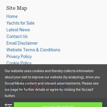
Site Map
Home
Yachts for Sale
Latest News
Contact Us
Email Disclaimer
Website Terms & Conditions
Privacy Policy
Cookie Policy
Our website uses cookies and thereby collects information
Social
about your visit to improve our website (by analyzing), show you
Social Media content and relevant advertisements. Please see
our page for further details or agree by clicking the 'Accept'
button.