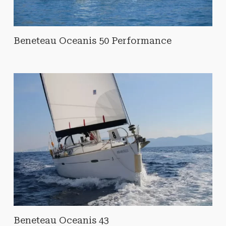
Beneteau Oceanis 50 Performance
Beneteau Oceanis 43