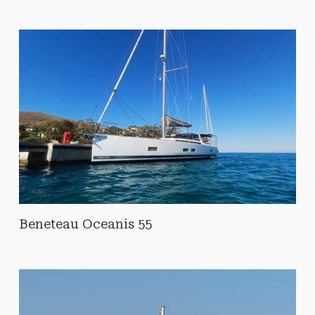
Beneteau Oceanis 55