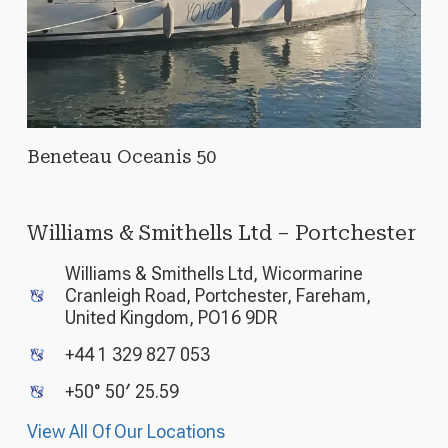
Beneteau Oceanis 50
Williams & Smithells Ltd – Portchester
Williams & Smithells Ltd, Wicormarine
Cranleigh Road, Portchester, Fareham,
United Kingdom, PO16 9DR
+44 1 329 827 053
+50° 50′ 25.59
View All Of Our Locations