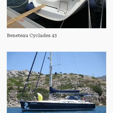
Beneteau Cyclades 43