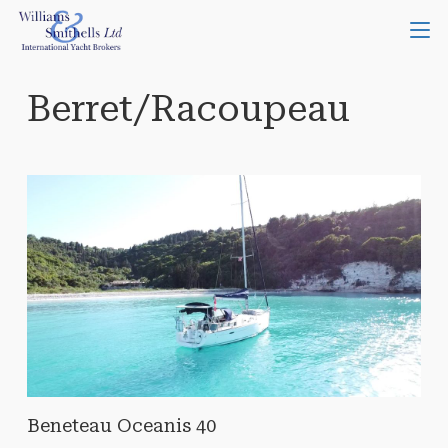
Berret/Racoupeau
Beneteau Oceanis 40