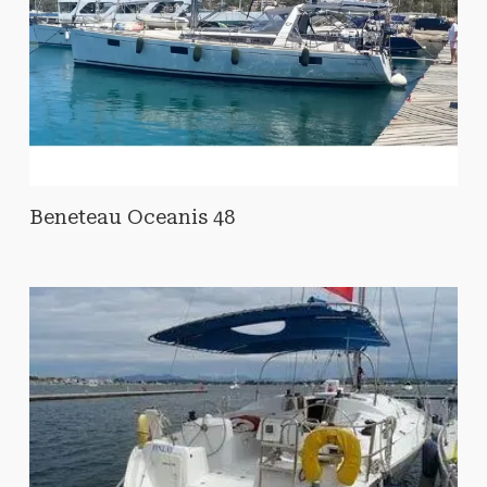
Beneteau Oceanis 48