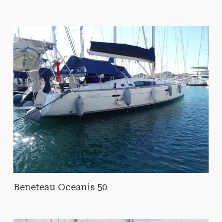
Beneteau Oceanis 50