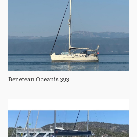
Beneteau Oceanis 393