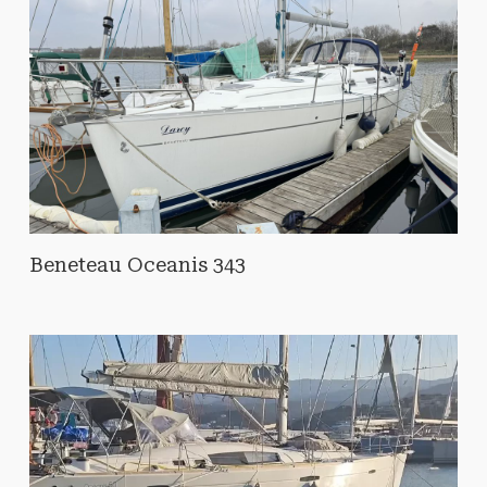
Beneteau Oceanis 343