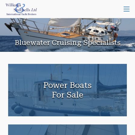
Bluewater Cruising Specialists
Power Boats
For Sale