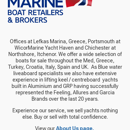
Offices at Lefkas Marina, Greece, Portsmouth at
WicorMarine Yacht Haven and Chichester at
Northshore, Itchenor. We offer a wide selection of
boats for sale throughout the Med, Greece,
Turkey, Croatia, Italy, Spain and UK.
As Blue water
liveaboard specialists we also have extensive
experience in lifting keel / centreboard yachts
built in Aluminium and GRP having successfully
represented the Feeling, Allures and Garcia
Brands over the last 20 years.
Experience our service, we sell yachts nothing
else. Buy or sell with total confidence.
View our
About Us page.