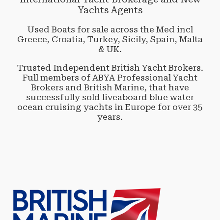
Yachts Agents
Used Boats for sale across the Med incl
Greece, Croatia, Turkey, Sicily, Spain, Malta
& UK.
Trusted Independent British Yacht Brokers.
Full members of ABYA Professional Yacht
Brokers and British Marine, that have
successfully sold liveaboard blue water
ocean cruising yachts in Europe for over 35
years.