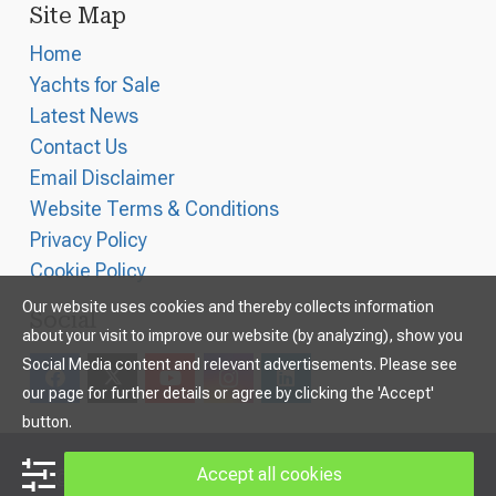
Site Map
Home
Yachts for Sale
Latest News
Contact Us
Email Disclaimer
Website Terms & Conditions
Privacy Policy
Cookie Policy
Our website uses cookies and thereby collects information
Social
about your visit to improve our website (by analyzing), show you
Social Media content and relevant advertisements. Please see
our page for further details or agree by clicking the 'Accept'
button.
Accept all cookies
©
2026
Williams and Smithells Ltd
, All Rights