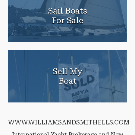
Sail Boats
For Sale
Sell My
Boat
WWW.WILLIAMSANDSMITHELLS.COM
International Yacht Brokerage and New