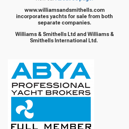
www.williamsandsmithells.com
incorporates yachts for sale from both
separate companies.
Williams & Smithells Ltd and Williams &
Smithells International Ltd.