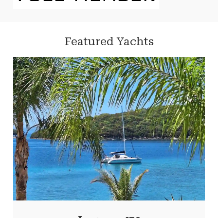
Featured Yachts