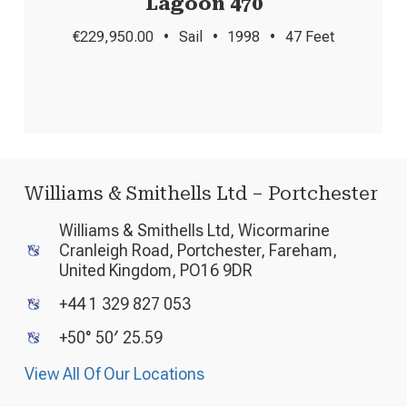
Lagoon 470
€229,950.00
•
Sail
•
1998
•
47 Feet
Williams & Smithells Ltd – Portchester
Williams & Smithells Ltd, Wicormarine
Cranleigh Road, Portchester, Fareham,
United Kingdom, PO16 9DR
+44 1 329 827 053
+50° 50′ 25.59
View All Of Our Locations